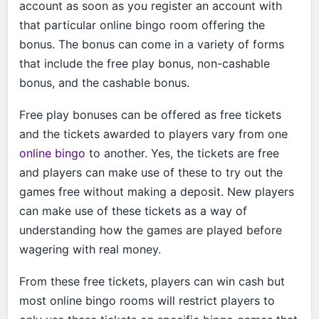
account as soon as you register an account with
that particular online bingo room offering the
bonus. The bonus can come in a variety of forms
that include the free play bonus, non-cashable
bonus, and the cashable bonus.
Free play bonuses can be offered as free tickets
and the tickets awarded to players vary from one
online bingo
to another. Yes, the tickets are free
and players can make use of these to try out the
games free without making a deposit. New players
can make use of these tickets as a way of
understanding how the games are played before
wagering with real money.
From these free tickets, players can win cash but
most online bingo rooms will restrict players to