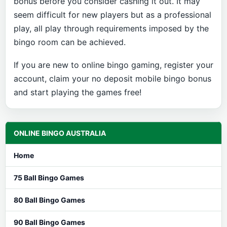
bonus before you consider cashing it out. It may
seem difficult for new players but as a professional
play, all play through requirements imposed by the
bingo room can be achieved.
If you are new to online bingo gaming, register your
account, claim your no deposit mobile bingo bonus
and start playing the games free!
ONLINE BINGO AUSTRALIA
Home
75 Ball Bingo Games
80 Ball Bingo Games
90 Ball Bingo Games