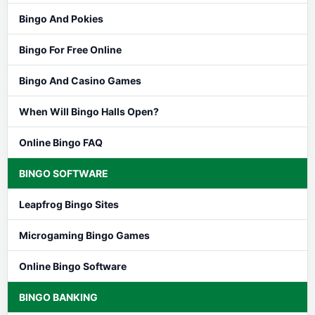
Bingo And Pokies
Bingo For Free Online
Bingo And Casino Games
When Will Bingo Halls Open?
Online Bingo FAQ
BINGO SOFTWARE
Leapfrog Bingo Sites
Microgaming Bingo Games
Online Bingo Software
BINGO BANKING