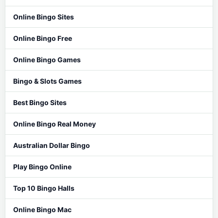
Online Bingo Sites
Online Bingo Free
Online Bingo Games
Bingo & Slots Games
Best Bingo Sites
Online Bingo Real Money
Australian Dollar Bingo
Play Bingo Online
Top 10 Bingo Halls
Online Bingo Mac