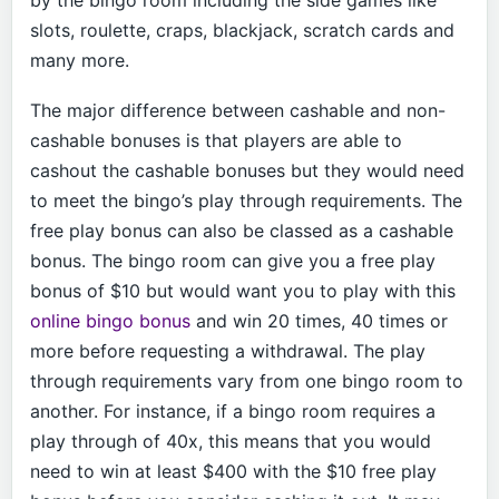
by the bingo room including the side games like
slots, roulette, craps, blackjack, scratch cards and
many more.
The major difference between cashable and non-
cashable bonuses is that players are able to
cashout the cashable bonuses but they would need
to meet the bingo’s play through requirements. The
free play bonus can also be classed as a cashable
bonus. The bingo room can give you a free play
bonus of $10 but would want you to play with this
online bingo bonus
and win 20 times, 40 times or
more before requesting a withdrawal. The play
through requirements vary from one bingo room to
another. For instance, if a bingo room requires a
play through of 40x, this means that you would
need to win at least $400 with the $10 free play