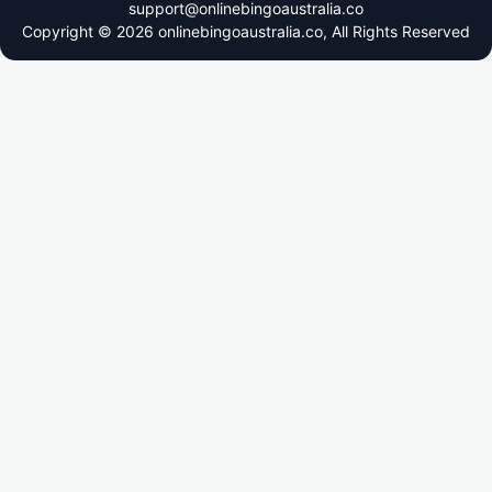
support@onlinebingoaustralia.co
Copyright © 2026 onlinebingoaustralia.co, All Rights Reserved