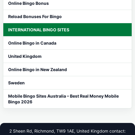
Online Bingo Bonus
Reload Bonuses For Bingo
INTERNATIONAL BINGO SITES
Online Bingo in Canada
United Kingdom
Online Bingo in New Zealand
Sweden
Mobile Bingo Sites Australia – Best Real Money Mobile
Bingo 2026
2 Sheen Rd, Richmond, TW9 1AE, United Kingdom contact: