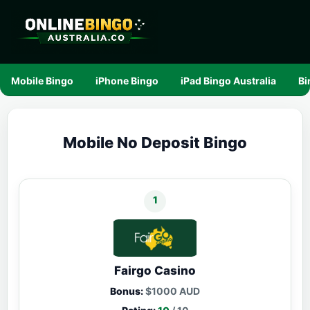
Mobile Bingo
iPhone Bingo
iPad Bingo Australia
Bi
Mobile No Deposit Bingo
1
Fairgo Casino
$1000 AUD