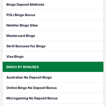
Bingo Deposit Methods
POLi Bingo Bonus
Neteller Bingo Sites
Mastercard Bingo
Skrill Bonuses For Bingo
Visa Bingo
BINGO BY BONUSES
Australian No Deposit Bingo
Online Bingo No Deposit Bonus
Microgaming No Deposit Bonus