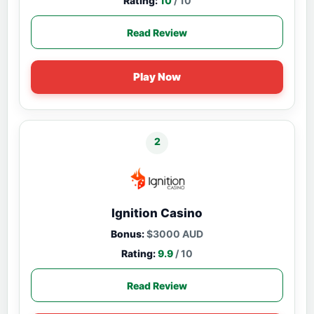
10
/ 10
Read Review
Play Now
2
Ignition Casino
$3000 AUD
9.9
/ 10
Read Review