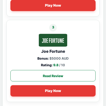
Play Now
3
Joe Fortune
$5000 AUD
9.8
/ 10
Read Review
Play Now