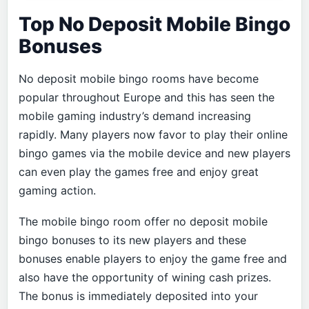
Top No Deposit Mobile Bingo
Bonuses
No deposit mobile bingo rooms have become
popular throughout Europe and this has seen the
mobile gaming industry’s demand increasing
rapidly. Many players now favor to play their online
bingo games via the mobile device and new players
can even play the games free and enjoy great
gaming action.
The mobile bingo room offer no deposit mobile
bingo bonuses to its new players and these
bonuses enable players to enjoy the game free and
also have the opportunity of wining cash prizes.
The bonus is immediately deposited into your