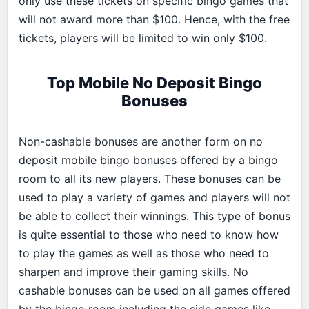
only use these tickets on specific bingo games that
will not award more than $100. Hence, with the free
tickets, players will be limited to win only $100.
Top Mobile No Deposit Bingo
Bonuses
Non-cashable bonuses are another form on no
deposit mobile bingo bonuses offered by a bingo
room to all its new players. These bonuses can be
used to play a variety of games and players will not
be able to collect their winnings. This type of bonus
is quite essential to those who need to know how
to play the games as well as those who need to
sharpen and improve their gaming skills. No
cashable bonuses can be used on all games offered