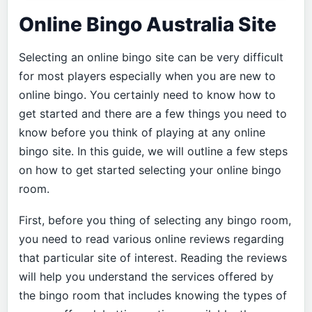
Online Bingo Australia Site
Selecting an online bingo site can be very difficult
for most players especially when you are new to
online bingo. You certainly need to know how to
get started and there are a few things you need to
know before you think of playing at any online
bingo site. In this guide, we will outline a few steps
on how to get started selecting your online bingo
room.
First, before you thing of selecting any bingo room,
you need to read various online reviews regarding
that particular site of interest. Reading the reviews
will help you understand the services offered by
the bingo room that includes knowing the types of