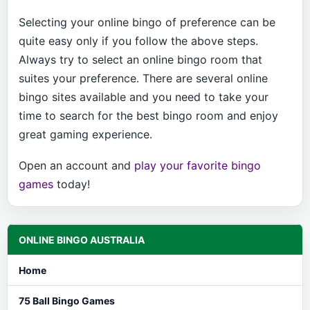
Selecting your online bingo of preference can be
quite easy only if you follow the above steps.
Always try to select an online bingo room that
suites your preference. There are several online
bingo sites available and you need to take your
time to search for the best bingo room and enjoy
great gaming experience.
Open an account and
play your favorite bingo
games
today!
ONLINE BINGO AUSTRALIA
Home
75 Ball Bingo Games