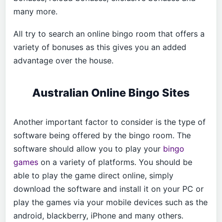
many more.
All try to search an online bingo room that offers a
variety of bonuses as this gives you an added
advantage over the house.
Australian Online Bingo Sites
Another important factor to consider is the type of
software being offered by the bingo room. The
software should allow you to play your
bingo
games
on a variety of platforms. You should be
able to play the game direct online, simply
download the software and install it on your PC or
play the games via your mobile devices such as the
android, blackberry, iPhone and many others.