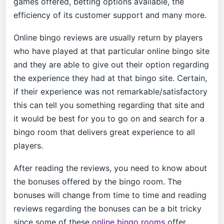
games offered, betting options available, the
efficiency of its customer support and many more.
Online bingo reviews are usually return by players
who have played at that particular online bingo site
and they are able to give out their option regarding
the experience they had at that bingo site. Certain,
if their experience was not remarkable/satisfactory
this can tell you something regarding that site and
it would be best for you to go on and search for a
bingo room that delivers great experience to all
players.
After reading the reviews, you need to know about
the bonuses offered by the bingo room. The
bonuses will change from time to time and reading
reviews regarding the bonuses can be a bit tricky
since some of these
online bingo rooms
offer