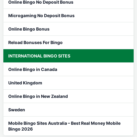
Online Bingo No Deposit Bonus
Microgaming No Deposit Bonus
Online Bingo Bonus
Reload Bonuses For Bingo
INTERNATIONAL BINGO SITES
Online Bingo in Canada
United Kingdom
Online Bingo in New Zealand
Sweden
Mobile Bingo Sites Australia – Best Real Money Mobile
Bingo 2026