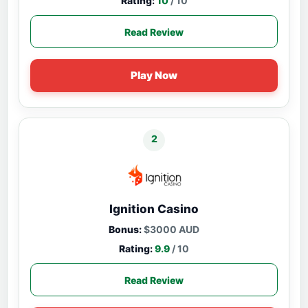
10
/ 10
Read Review
Play Now
2
Ignition Casino
$3000 AUD
9.9
/ 10
Read Review