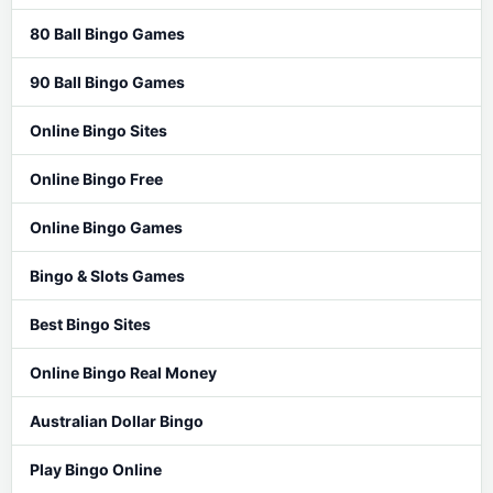
80 Ball Bingo Games
90 Ball Bingo Games
Online Bingo Sites
Online Bingo Free
Online Bingo Games
Bingo & Slots Games
Best Bingo Sites
Online Bingo Real Money
Australian Dollar Bingo
Play Bingo Online