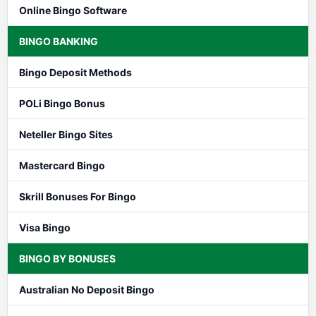
Online Bingo Software
BINGO BANKING
Bingo Deposit Methods
POLi Bingo Bonus
Neteller Bingo Sites
Mastercard Bingo
Skrill Bonuses For Bingo
Visa Bingo
BINGO BY BONUSES
Australian No Deposit Bingo