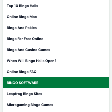
Top 10 Bingo Halls
Online Bingo Mac
Bingo And Pokies
Bingo For Free Online
Bingo And Casino Games
When Will Bingo Halls Open?
Online Bingo FAQ
BINGO SOFTWARE
Leapfrog Bingo Sites
Microgaming Bingo Games