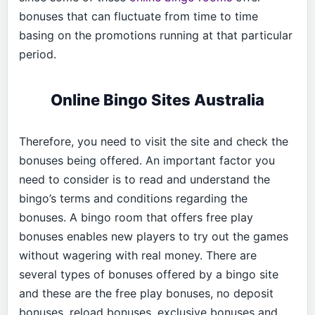
bonuses that can fluctuate from time to time
basing on the promotions running at that particular
period.
Online Bingo Sites Australia
Therefore, you need to visit the site and check the
bonuses being offered. An important factor you
need to consider is to read and understand the
bingo’s terms and conditions regarding the
bonuses. A bingo room that offers free play
bonuses enables new players to try out the games
without wagering with real money. There are
several types of bonuses offered by a bingo site
and these are the free play bonuses, no deposit
bonuses, reload bonuses, exclusive bonuses and