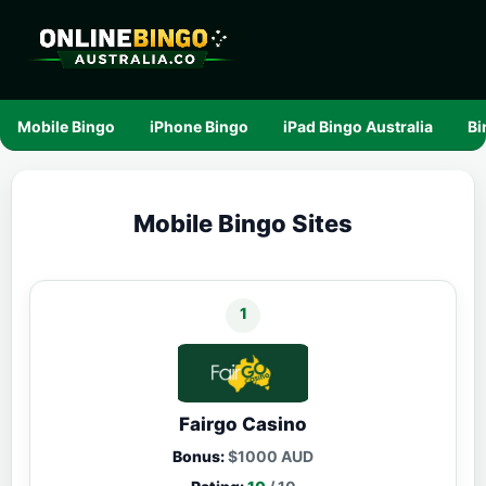
Mobile Bingo
iPhone Bingo
iPad Bingo Australia
Bi
Mobile Bingo Sites
1
Fairgo Casino
$1000 AUD