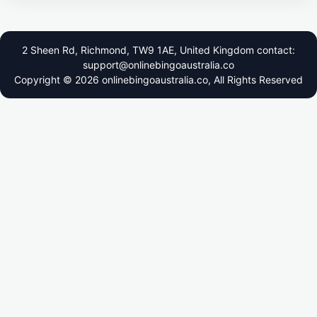
2 Sheen Rd, Richmond, TW9 1AE, United Kingdom contact:
support@onlinebingoaustralia.co
Copyright © 2026 onlinebingoaustralia.co, All Rights Reserved