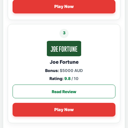
Play Now
3
Joe Fortune
$5000 AUD
9.8
/ 10
Read Review
Play Now