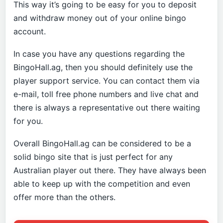
This way it’s going to be easy for you to deposit
and withdraw money out of your online bingo
account.
In case you have any questions regarding the
BingoHall.ag, then you should definitely use the
player support service. You can contact them via
e-mail, toll free phone numbers and live chat and
there is always a representative out there waiting
for you.
Overall BingoHall.ag can be considered to be a
solid bingo site that is just perfect for any
Australian player out there. They have always been
able to keep up with the competition and even
offer more than the others.