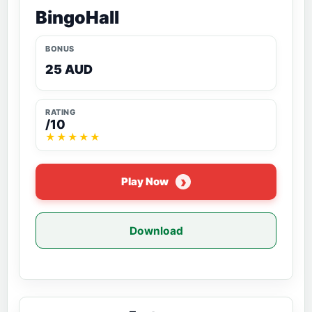
BingoHall
25 AUD
RATING
/
10
★★★★★
Play Now
Download