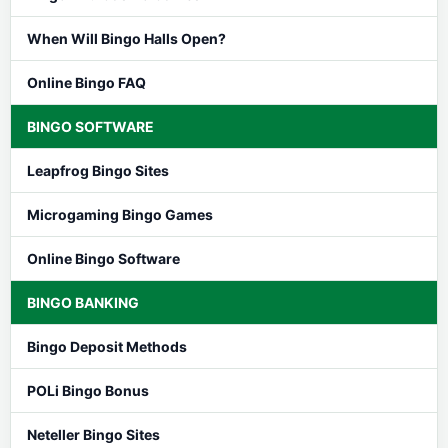
When Will Bingo Halls Open?
Online Bingo FAQ
BINGO SOFTWARE
Leapfrog Bingo Sites
Microgaming Bingo Games
Online Bingo Software
BINGO BANKING
Bingo Deposit Methods
POLi Bingo Bonus
Neteller Bingo Sites