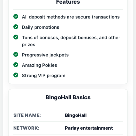
Features
All deposit methods are secure transactions
Daily promotions
Tons of bonuses, deposit bonuses, and other
prizes
Progressive jackpots
Amazing Pokies
Strong VIP program
BingoHall Basics
SITE NAME:
BingoHall
NETWORK:
Parlay entertainment