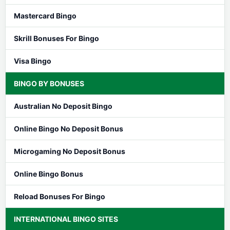
Mastercard Bingo
Skrill Bonuses For Bingo
Visa Bingo
BINGO BY BONUSES
Australian No Deposit Bingo
Online Bingo No Deposit Bonus
Microgaming No Deposit Bonus
Online Bingo Bonus
Reload Bonuses For Bingo
INTERNATIONAL BINGO SITES