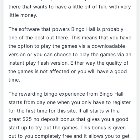
there that wants to have a little bit of fun, with very
little money.
The software that powers Bingo Hall is probably
one of the best out there. This means that you have
the option to play the games via a downloadable
version or you can choose to play the games via an
instant play flash version. Either way the quality of
the games is not affected or you will have a good
time.
The rewarding bingo experience from Bingo Hall
starts from day one when you only have to register
for the first time for this site. It all starts with a
great $25 no deposit bonus that gives you a good
start up to try out the games. This bonus is given
out to you completely free and it allows you to get