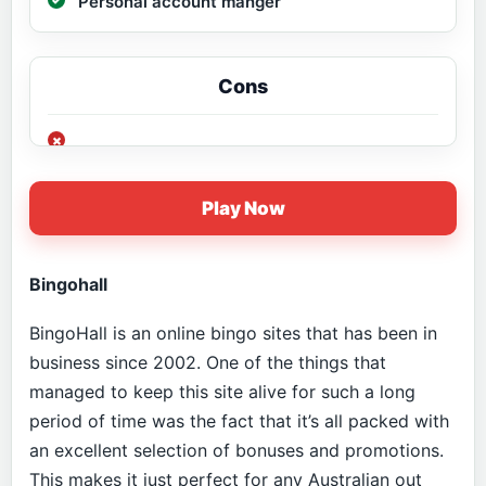
Personal account manger
Cons
Play Now
Bingohall
BingoHall is an online bingo sites that has been in
business since 2002. One of the things that
managed to keep this site alive for such a long
period of time was the fact that it’s all packed with
an excellent selection of bonuses and promotions.
This makes it just perfect for any Australian out