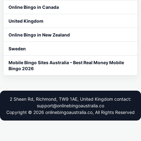
Online Bingo in Canada
United Kingdom
Online Bingo in New Zealand
Sweden
Mobile Bingo Sites Australia – Best Real Money Mobile
Bingo 2026
2 Sheen Rd, Richmond, TW9 1AE, United Kingdom contact:
support@onlinebingoaustralia.co
Copyright © 2026 onlinebingoaustralia.co, All Rights Reserved