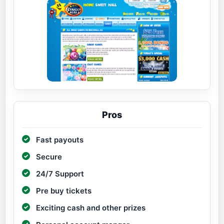
Pros
Fast payouts
Secure
24/7 Support
Pre buy tickets
Exciting cash and other prizes