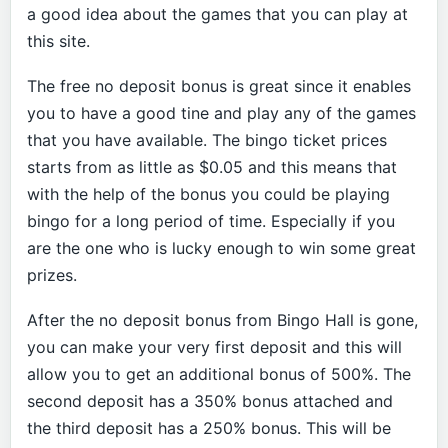
a good idea about the games that you can play at
this site.
The free no deposit bonus is great since it enables
you to have a good tine and play any of the games
that you have available. The bingo ticket prices
starts from as little as $0.05 and this means that
with the help of the bonus you could be playing
bingo for a long period of time. Especially if you
are the one who is lucky enough to win some great
prizes.
After the no deposit bonus from Bingo Hall is gone,
you can make your very first deposit and this will
allow you to get an additional bonus of 500%. The
second deposit has a 350% bonus attached and
the third deposit has a 250% bonus. This will be