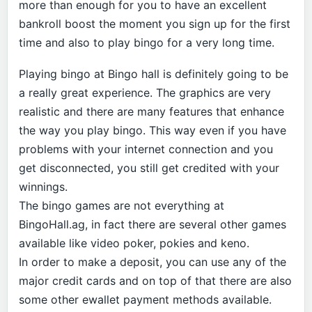
more than enough for you to have an excellent
bankroll boost the moment you sign up for the first
time and also to play bingo for a very long time.
Playing bingo at Bingo hall is definitely going to be
a really great experience. The graphics are very
realistic and there are many features that enhance
the way you play bingo. This way even if you have
problems with your internet connection and you
get disconnected, you still get credited with your
winnings.
The bingo games are not everything at
BingoHall.ag, in fact there are several other games
available like video poker, pokies and keno.
In order to make a deposit, you can use any of the
major credit cards and on top of that there are also
some other ewallet payment methods available.