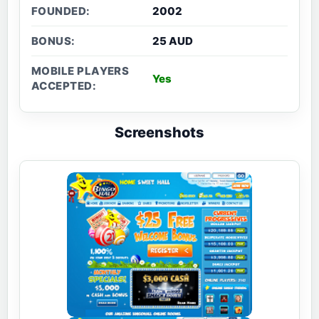
FOUNDED:
2002
BONUS:
25 AUD
MOBILE PLAYERS
Yes
ACCEPTED:
Screenshots