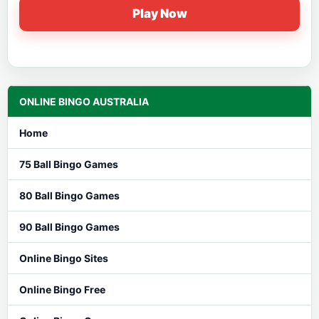
Play Now
ONLINE BINGO AUSTRALIA
Home
75 Ball Bingo Games
80 Ball Bingo Games
90 Ball Bingo Games
Online Bingo Sites
Online Bingo Free