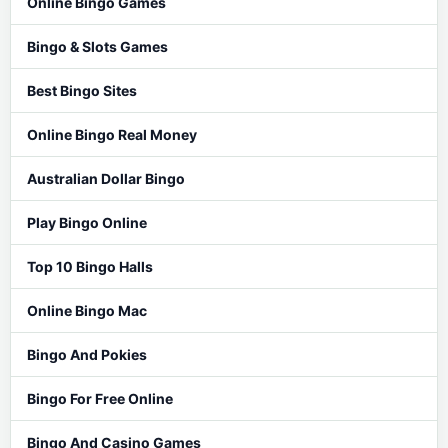
Online Bingo Games
Bingo & Slots Games
Best Bingo Sites
Online Bingo Real Money
Australian Dollar Bingo
Play Bingo Online
Top 10 Bingo Halls
Online Bingo Mac
Bingo And Pokies
Bingo For Free Online
Bingo And Casino Games