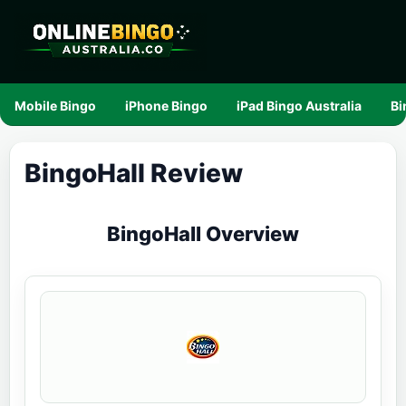
Mobile Bingo
iPhone Bingo
iPad Bingo Australia
Bi
BingoHall Review
BingoHall Overview