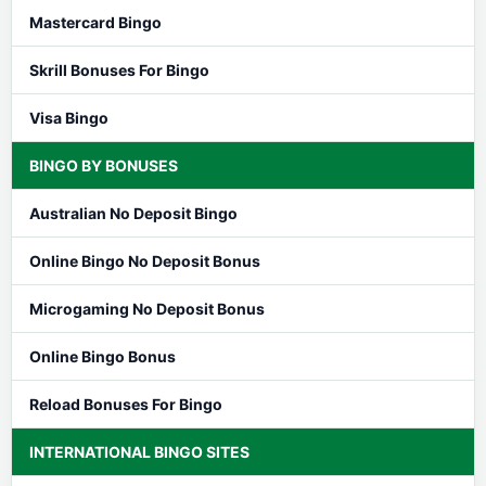
Mastercard Bingo
Skrill Bonuses For Bingo
Visa Bingo
BINGO BY BONUSES
Australian No Deposit Bingo
Online Bingo No Deposit Bonus
Microgaming No Deposit Bonus
Online Bingo Bonus
Reload Bonuses For Bingo
INTERNATIONAL BINGO SITES