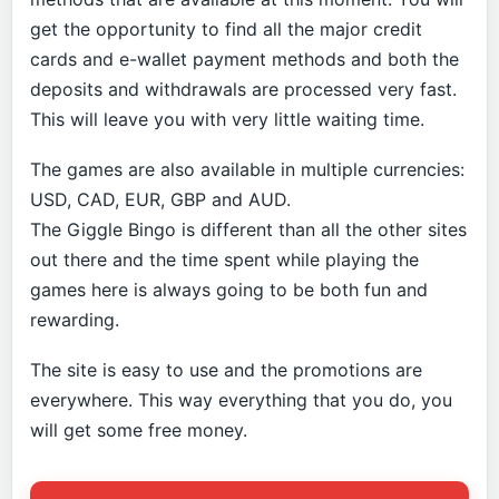
get the opportunity to find all the major credit
cards and e-wallet payment methods and both the
deposits and withdrawals are processed very fast.
This will leave you with very little waiting time.
The games are also available in multiple currencies:
USD, CAD, EUR, GBP and AUD.
The Giggle Bingo is different than all the other sites
out there and the time spent while playing the
games here is always going to be both fun and
rewarding.
The site is easy to use and the promotions are
everywhere. This way everything that you do, you
will get some free money.