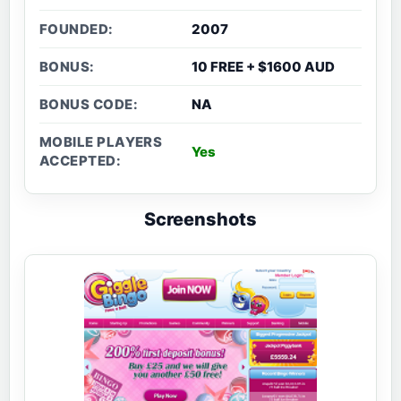
FOUNDED:
2007
BONUS:
10 FREE + $1600 AUD
BONUS CODE:
NA
MOBILE PLAYERS
Yes
ACCEPTED:
Screenshots