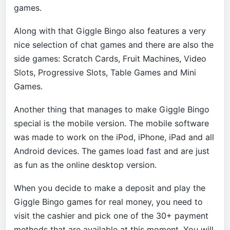
games.
Along with that Giggle Bingo also features a very
nice selection of chat games and there are also the
side games: Scratch Cards, Fruit Machines, Video
Slots, Progressive Slots, Table Games and Mini
Games.
Another thing that manages to make Giggle Bingo
special is the mobile version. The mobile software
was made to work on the iPod, iPhone, iPad and all
Android devices. The games load fast and are just
as fun as the online desktop version.
When you decide to make a deposit and play the
Giggle Bingo games for real money, you need to
visit the cashier and pick one of the 30+ payment
methods that are available at this moment. You will