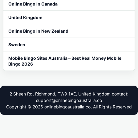
Online Bingo in Canada
United Kingdom
Online Bingo in New Zealand
Sweden
Mobile Bingo Sites Australia – Best Real Money Mobile
Bingo 2026
2 Sheen Rd, Richmond, TW9 1AE, United Kingdom contact:
support@onlinebingoaustralia.co
Copyright © 2026 onlinebingoaustralia.co, All Rights Reserved