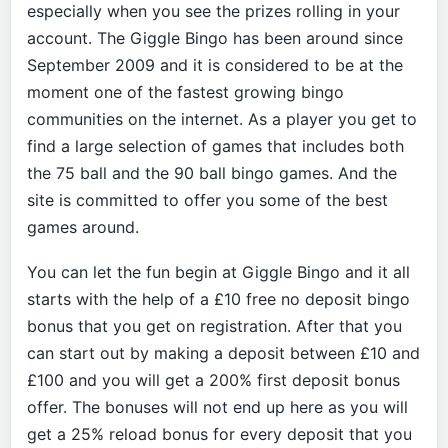
especially when you see the prizes rolling in your
account. The Giggle Bingo has been around since
September 2009 and it is considered to be at the
moment one of the fastest growing bingo
communities on the internet. As a player you get to
find a large selection of games that includes both
the 75 ball and the 90 ball bingo games. And the
site is committed to offer you some of the best
games around.
You can let the fun begin at Giggle Bingo and it all
starts with the help of a £10 free no deposit bingo
bonus that you get on registration. After that you
can start out by making a deposit between £10 and
£100 and you will get a 200% first deposit bonus
offer. The bonuses will not end up here as you will
get a 25% reload bonus for every deposit that you