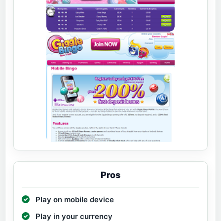
Pros
Play on mobile device
Play in your currency