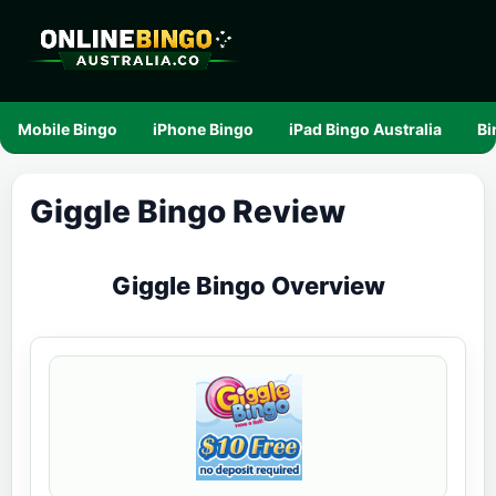
Mobile Bingo
iPhone Bingo
iPad Bingo Australia
Bi
Giggle Bingo Review
Giggle Bingo Overview