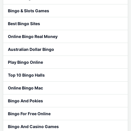
Bingo & Slots Games
Best Bingo Sites
Online Bingo Real Money
Australian Dollar Bingo
Play Bingo Online
Top 10 Bingo Halls
Online Bingo Mac
Bingo And Pokies
Bingo For Free Online
Bingo And Casino Games