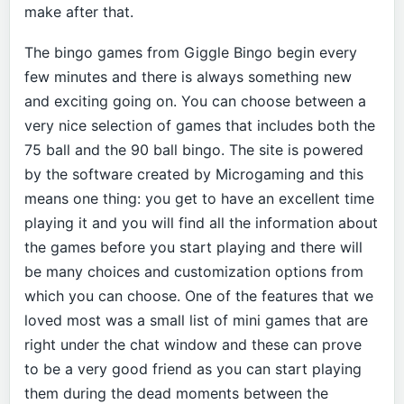
make after that.
The bingo games from Giggle Bingo begin every
few minutes and there is always something new
and exciting going on. You can choose between a
very nice selection of games that includes both the
75 ball and the 90 ball bingo. The site is powered
by the software created by Microgaming and this
means one thing: you get to have an excellent time
playing it and you will find all the information about
the games before you start playing and there will
be many choices and customization options from
which you can choose. One of the features that we
loved most was a small list of mini games that are
right under the chat window and these can prove
to be a very good friend as you can start playing
them during the dead moments between the