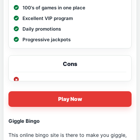
100's of games in one place
Excellent VIP program
Daily promotions
Progressive jackpots
Cons
Play Now
Giggle Bingo
This online bingo site is there to make you giggle,