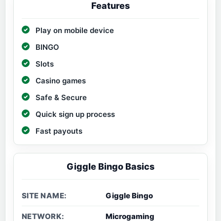
Features
Play on mobile device
BINGO
Slots
Casino games
Safe & Secure
Quick sign up process
Fast payouts
Giggle Bingo Basics
SITE NAME:
Giggle Bingo
NETWORK:
Microgaming