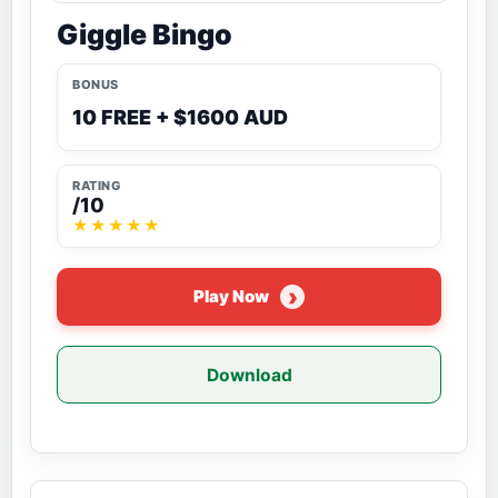
Giggle Bingo
10 FREE + $1600 AUD
RATING
/
10
★★★★★
Play Now
Download