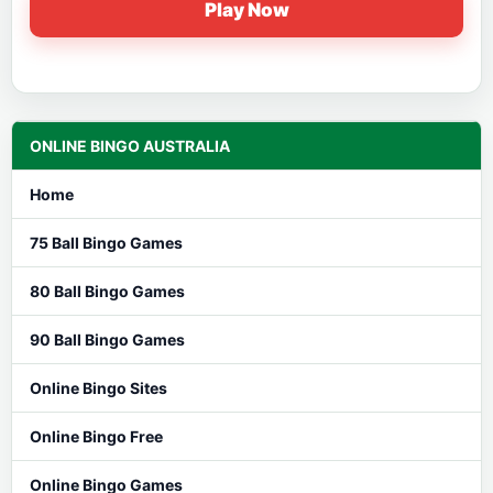
Play Now
ONLINE BINGO AUSTRALIA
Home
75 Ball Bingo Games
80 Ball Bingo Games
90 Ball Bingo Games
Online Bingo Sites
Online Bingo Free
Online Bingo Games