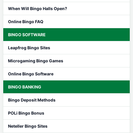
When Will Bingo Halls Open?
Online Bingo FAQ
BINGO SOFTWARE
Leapfrog Bingo Sites
Microgaming Bingo Games
Online Bingo Software
BINGO BANKING
Bingo Deposit Methods
POLi Bingo Bonus
Neteller Bingo Sites